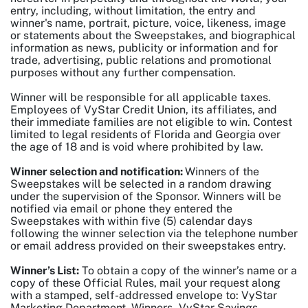
entry, including, without limitation, the entry and
winner's name, portrait, picture, voice, likeness, image
or statements about the Sweepstakes, and biographical
information as news, publicity or information and for
trade, advertising, public relations and promotional
purposes without any further compensation.
Winner will be responsible for all applicable taxes.
Employees of VyStar Credit Union, its affiliates, and
their immediate families are not eligible to win. Contest
limited to legal residents of Florida and Georgia over
the age of 18 and is void where prohibited by law.
Winner selection and notification:
Winners of the
Sweepstakes will be selected in a random drawing
under the supervision of the Sponsor. Winners will be
notified via email or phone they entered the
Sweepstakes with within five (5) calendar days
following the winner selection via the telephone number
or email address provided on their sweepstakes entry.
Winner’s List:
To obtain a copy of the winner’s name or a
copy of these Official Rules, mail your request along
with a stamped, self-addressed envelope to: VyStar
Marketing Department, Winners - VyStar Savings