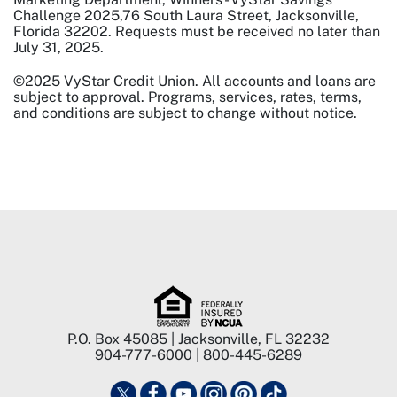
Challenge 2025,76 South Laura Street, Jacksonville,
Florida 32202. Requests must be received no later than
July 31, 2025.
©2025 VyStar Credit Union. All accounts and loans are
subject to approval. Programs, services, rates, terms,
and conditions are subject to change without notice.
P.O. Box 45085 | Jacksonville, FL 32232
904-777-6000 | 800-445-6289