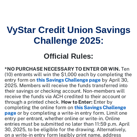
VyStar Credit Union Savings
Challenge 2025:
Official Rules:
*NO PURCHASE NECESSARY TO ENTER OR WIN.
Ten
(10) entrants will win the $1,000 each by completing the
entry form on
this Savings Challenge page
by April 30,
2025. Members will receive the funds transferred into
their savings or checking account. Non-members will
receive the funds via ACH credited to their account or
through a printed check.
How to Enter:
Enter by
completing the online form on
this Savings Challenge
page
or by completing a write-in entry form. Limit one
entry per entrant, whether online or write-in. Online
entries must be submitted no later than 11:59 p.m. April
30, 2025, to be eligible for the drawing. Alternatively,
on a write-in entry form legibly print name, address