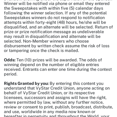
Winner will be notified via phone or email they entered
the Sweepstakes with within five (5) calendar days
following the winner selection. If any of the potential
Sweepstakes winners do not respond to notification
attempts within forty-eight (48) hours, he/she will be
disqualified, and an alternate will be selected. Return of
prize or prize notification message as undeliverable
may result in disqualification and alternate will be
selected. Non-Member winners who choose
disbursement by written check assume the risk of loss
or tampering once the check is mailed.
Odds:
Ten (10) prizes will be awarded. The odds of
winning depend on the number of eligible entries
received. Entrants can enter one time during the contest
period.
Rights Granted by you:
By entering this content you
understand that VyStar Credit Union, anyone acting on
behalf of VyStar Credit Union, or its respective
licensees, successors and assigns will have the right,
where permitted by law, without any further notice,
review or consent to print, publish, broadcast, distribute,
and use, worldwide in any media now known or
hereafter in perpetuity and throughout the World, your