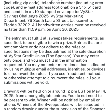
(including zip code), telephone number (including area
code), and e-mail address (optional) on a 3" x 5" card
and send it in a #10 stamped envelope to: VyStar
Savings Challenge 2025, VyStar Marketing
Department, 76 South Laura Street, Jacksonville,
Florida 32202. All handwritten entries must be received
no later than 11:59 p.m. on April 30, 2025.
The entry must fulfill all sweepstakes requirements, as
specified, to be eligible to win a prize. Entries that are
not complete or do not adhere to the rules or
specifications may be disqualified at the sole discretion
of VyStar Credit Union (The Sponsor). You may enter
only once, and you must fill in the information
requested. You may not enter more times than indicated
by using multiple email addresses, identities, or devices
to circumvent the rules. If you use fraudulent methods
or otherwise attempt to circumvent the rules, all your
submissions will be void.
Drawing will be held on or around 12 pm EST on May 14,
2025, from among eligible entries. You do not need to
be present to win. Winner will be notified by email or
phone. Winners of the Sweepstakes will be selected in
a random drawing under the supervision of the Sponsor.